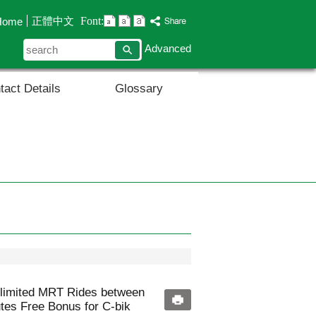
Font:
正體中文
Home
search
Advanced
tact Details
Glossary
nlimited MRT Rides between
utes Free Bonus for C-bik