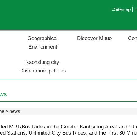
:::
Sitemap
Geographical
Discover Mituo
Con
Environment
kaohsiung city
Govemmnet policies
ws
me
news
ited MRT/Bus Rides in the Greater Kaohsiung Area” and “U
ied Stations, Unlimited City Bus Rides, and the First 30 Min