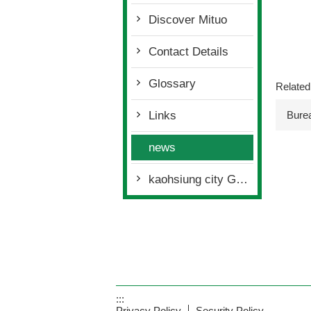
Discover Mituo
Contact Details
Glossary
Related
Bure
Links
news
kaohsiung city Govemmnet policies
:::
Privacy Policy
Security Policy