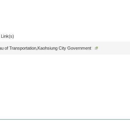
 Link(s)
au of Transportation,Kaohsiung City Government