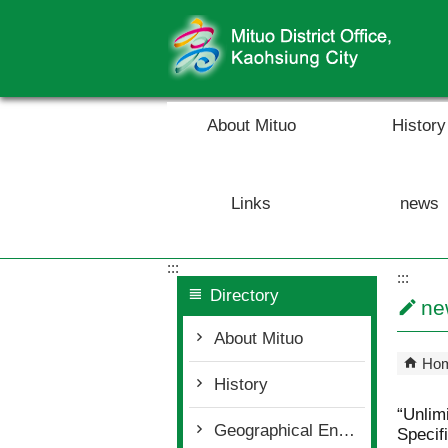
Skip to main content block
About Mituo
History
Links
news
:::
:::
Directory
ne
About Mituo
Ho
History
“Unlim
Geographical Environment
Specif