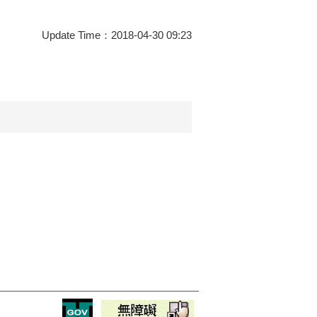
Update Time：2018-04-30 09:23