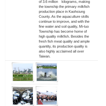
of 3.6 million kilograms, making
the township the primary milkfish
production place in Kaohsiung
County. As the aquaculture skills
continue to improve, and with the
fine water and soil quality, Mi-tuo
Township has become home of
high quality milkfish. Besides the
fresh fish meat quality and ample
quantity, its production quality is
also highly acclaimed all over
Taiwan.