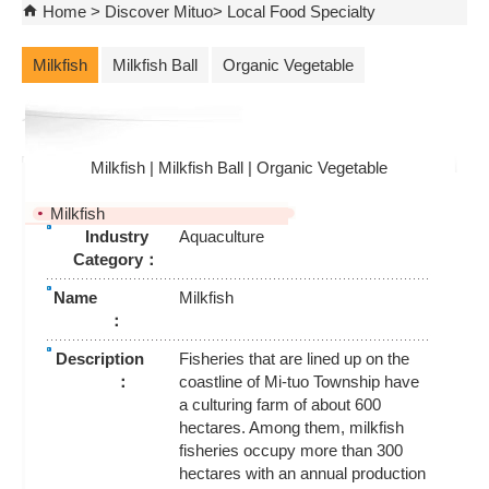
Home
Discover Mituo
Local Food Specialty
Milkfish
Milkfish Ball
Organic Vegetable
Milkfish
|
Milkfish Ball
|
Organic Vegetable
Milkfish
Industry
Aquaculture
Category：
Name
Milkfish
：
Description
Fisheries that are lined up on the
：
coastline of Mi-tuo Township have
a culturing farm of about 600
hectares. Among them, milkfish
fisheries occupy more than 300
hectares with an annual production