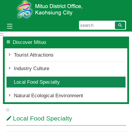
Skip to main content block
searc
:::
Discover Mituo
Tourist Attractions
Industry Culture
Local Food Specialty
Natural Ecological Environment
:::
Local Food Specialty