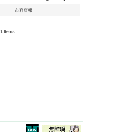
市容查報
41
Items