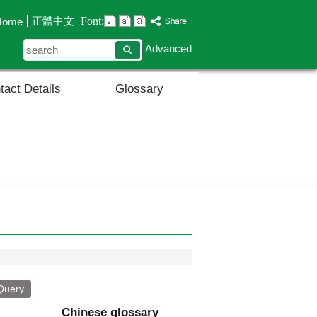
Font:
正體中文
Home
search
Advanced
tact Details
Glossary
Chinese glossary