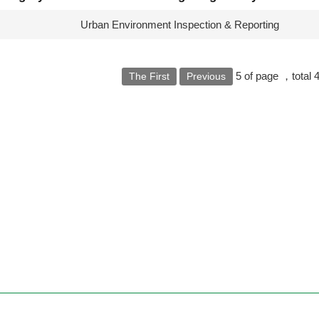
s
Urban Environment Inspection & Reporting
5
of page
，total
The First
Previous