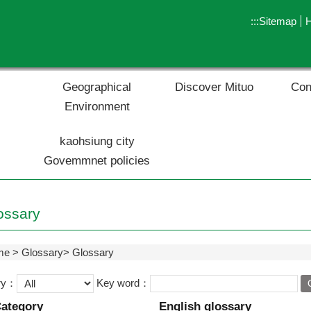
:::
Sitemap
Geographical
Discover Mituo
Con
Environment
kaohsiung city
Govemmnet policies
ossary
me
Glossary
Glossary
ry：
Key word：
ategory
English glossary