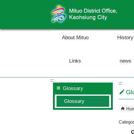
Skip to main content block
About Mituo
History
Links
news
:::
:::
Glossary
Gl
Glossary
Ho
Catego
C