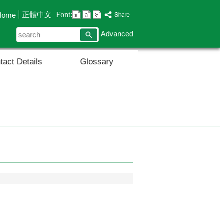
Font:
正體中文
Home
search
Advanced
tact Details
Glossary