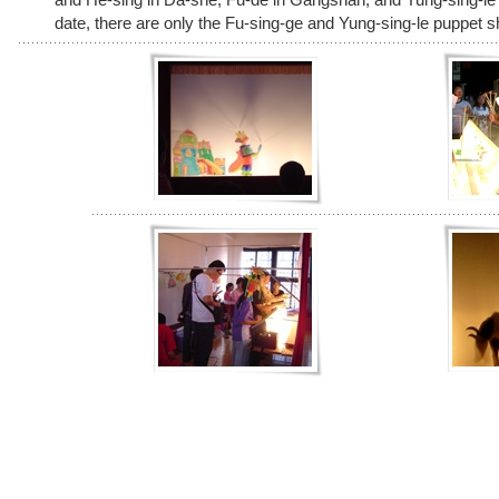
date, there are only the Fu-sing-ge and Yung-sing-le puppet 