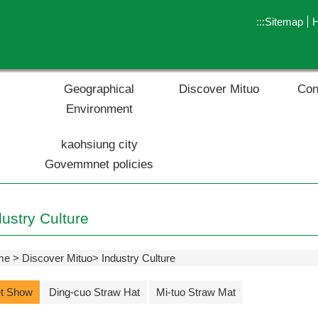
:::
Sitemap
Geographical
Discover Mituo
Con
Environment
kaohsiung city
Govemmnet policies
dustry Culture
me
Discover Mituo
Industry Culture
t Show
Ding-cuo Straw Hat
Mi-tuo Straw Mat