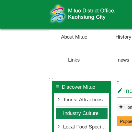
Skip to main content block
About Mituo
History
Links
news
:::
:::
Discover Mituo
In
Tourist Attractions
Ho
Industry Culture
Puppe
Local Food Specialty