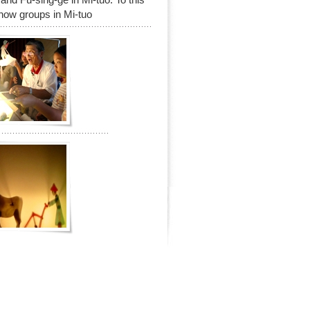
show groups in Mi-tuo