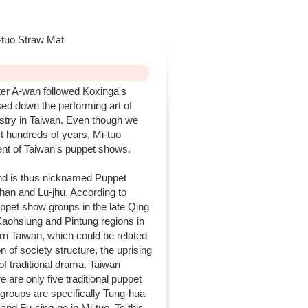
tuo Straw Mat
r A-wan followed Koxinga's
ed down the performing art of
ustry in Taiwan. Even though we
st hundreds of years, Mi-tuo
ent of Taiwan's puppet shows.
d is thus nicknamed Puppet
han and Lu-jhu. According to
uppet show groups in the late Qing
Kaohsiung and Pintung regions in
rn Taiwan, which could be related
 of society structure, the uprising
f traditional drama. Taiwan
 are only five traditional puppet
groups are specifically Tung-hua
nd Fu-sing-ge in Mi-tuo. To this