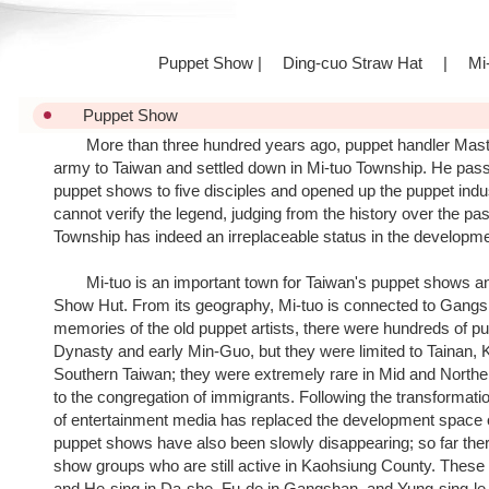
Puppet Show
|
Ding-cuo Straw Hat
|
Mi-
Puppet Show
More than three hundred years ago, puppet handler Maste
army to Taiwan and settled down in Mi-tuo Township. He pass
puppet shows to five disciples and opened up the puppet ind
cannot verify the legend, judging from the history over the pa
Township has indeed an irreplaceable status in the developm
Mi-tuo is an important town for Taiwan's puppet shows an
Show Hut. From its geography, Mi-tuo is connected to Gangs
memories of the old puppet artists, there were hundreds of p
Dynasty and early Min-Guo, but they were limited to Tainan, 
Southern Taiwan; they were extremely rare in Mid and Northe
to the congregation of immigrants. Following the transformation
of entertainment media has replaced the development space o
puppet shows have also been slowly disappearing; so far there
show groups who are still active in Kaohsiung County. These 
and He-sing in Da-she, Fu-de in Gangshan, and Yung-sing-le a