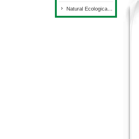
Natural Ecological Environment