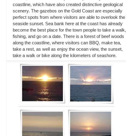
coastline, which have also created distinctive geological
scenery. The gazebos on the Gold Coast are especially
perfect spots from where visitors are able to overlook the
seaside sunset. Sea bank here at the coast has already
become the best place for the town people to take a walk,
fishing, and go on a date. There is a forest of beef woods
along the coastline, where visitors can BBQ, make tea,
take a rest, as well as enjoy the ocean view, the sunset,
take a walk or bike along the kilometers of seashore.