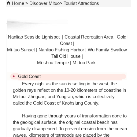
Home
Discover Mituo
Tourist Attractions
Nanliao Seaside Lightspot
|
Coastal Recreation Area
|
Gold
Coast
|
Mi-tuo Sunset
|
Nanliao Fishing Harbor
|
Wu Family Swallow
Tail Old House
|
Mi-shou Temple
|
Mi-tuo Park
Gold Coast
Every night as the sun is setting in the west, the
golden rays reflect on the 10-20 kilometers of coastline in
Mi-tuo, Zhi-guan, and Yung-an, which is collectively
called the Gold Coast of Kaohsiung County.
Having gone through years of transformation done to
the geological surface, the original coastal beach has
gradually disappeared. To prevent erosion from the ocean
waves, kilometers of tetrapods are placed by the