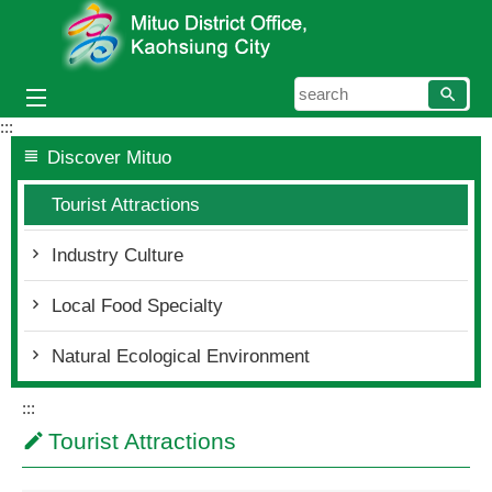
Skip to main content block
searc
:::
Discover Mituo
Tourist Attractions
Industry Culture
Local Food Specialty
Natural Ecological Environment
:::
Tourist Attractions